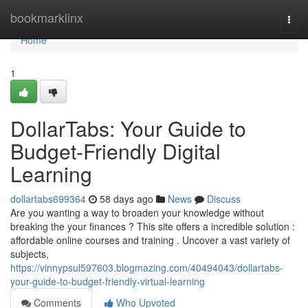
Home
bookmarklinx
Togg
navi
Home
1
DollarTabs: Your Guide to
Budget-Friendly Digital
Learning
dollartabs699364
58 days ago
News
Discuss
Are you wanting a way to broaden your knowledge without
breaking the your finances ? This site offers a incredible solution :
affordable online courses and training . Uncover a vast variety of
subjects,
https://vinnypsul597603.blogmazing.com/40494043/dollartabs-
your-guide-to-budget-friendly-virtual-learning
Comments
Who Upvoted