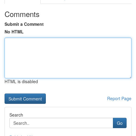
Comments
Submit a Comment
No HTML
HTML is disabled
Report Page
Search
Go