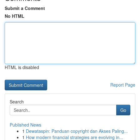
Submit a Comment
No HTML
HTML is disabled
Report Page
Search
Go
Published News
1
Dewataspin: Panduan copyright dan Akses Paling...
1
How modern financial strategies are evolving in...