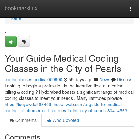
Home
bookmarklinx
Togg
navi
Home
1
Your Guide Medical Coding
Classes in the City of Pearls
codingclassesmedical009990
59 days ago
News
Discuss
Looking to begin a profession in the lucrative field of medical
billing & coding ? Hyderabad boasts a significant range of medical
coding classes to meet your needs . Many institutes provide
https://lucypwdp563409.thezenweb.com/a-guide-to-medical-
coding-reimbursement-courses-in-the-city-of-pearls-80414563
Comments
Who Upvoted
Comments