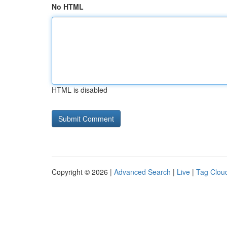
No HTML
HTML is disabled
Copyright © 2026 |
Advanced Search
|
Live
|
Tag Clou