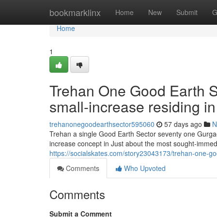
Home
bookmarklinx
Home
New
Submit
G
Home
1
Trehan One Good Earth Se
small-increase residing in
trehanonegoodearthsector595060
57 days ago
N
Trehan a single Good Earth Sector seventy one Gurgaon 
increase concept in Just about the most sought-immedi
https://socialskates.com/story23043173/trehan-one-goo
Comments
Who Upvoted
Comments
Submit a Comment