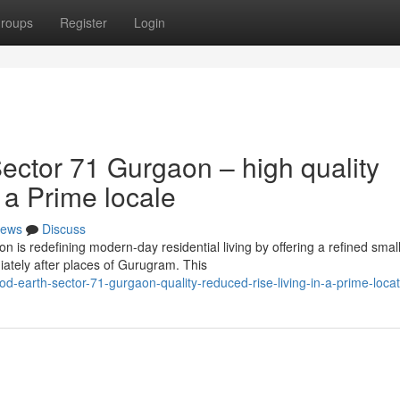
roups
Register
Login
ctor 71 Gurgaon – high quality
 a Prime locale
ews
Discuss
is redefining modern-day residential living by offering a refined small
ately after places of Gurugram. This
d-earth-sector-71-gurgaon-quality-reduced-rise-living-in-a-prime-locat