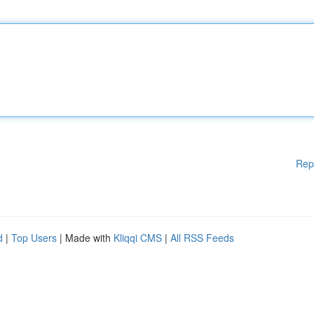
Rep
d
|
Top Users
| Made with
Kliqqi CMS
|
All RSS Feeds