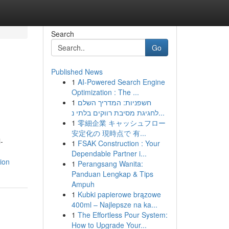
Search
Go
Published News
1
AI-Powered Search Engine
Optimization : The ...
1
חשפניות: המדריך השלם
לחגיגת מסיבת רווקים בלתי נ...
1
零細企業 キャッシュフロー
安定化の 現時点で 有...
-
1
FSAK Construction : Your
Dependable Partner i...
ion
1
Perangsang Wanita:
Panduan Lengkap & Tips
Ampuh
1
Kubki papierowe brązowe
400ml – Najlepsze na ka...
1
The Effortless Pour System:
How to Upgrade Your...