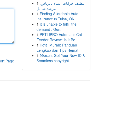
1
تنظيف خزانات المياه بالرياض:
مرشد شامل
1
Finding Affordable Auto
Insurance in Tulsa, OK
1
It is unable to fulfill the
demand . Gen...
1
PETLIBRO Automatic Cat
Feeder Review: Is It Be...
1
Hotel Murah: Panduan
Lengkap dan Tips Hemat
1
99exch: Get Your New ID &
Seamless copyright
ort Page