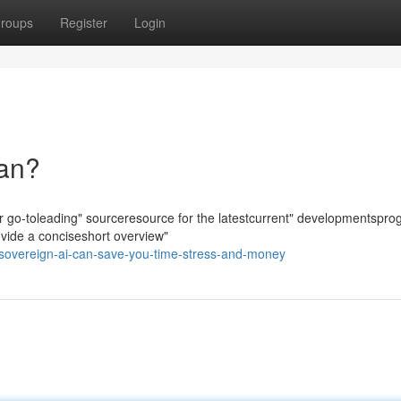
roups
Register
Login
ean?
ur go-toleading" sourceresource for the latestcurrent" developmentsprog
ovide a conciseshort overview"
-sovereign-ai-can-save-you-time-stress-and-money