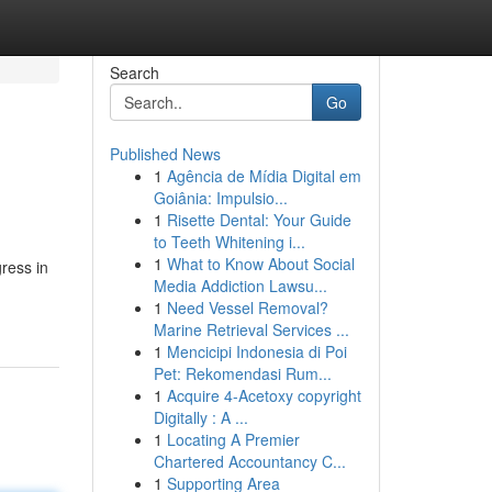
Search
Go
Published News
1
Agência de Mídia Digital em
Goiânia: Impulsio...
1
Risette Dental: Your Guide
to Teeth Whitening i...
1
What to Know About Social
ress in
Media Addiction Lawsu...
1
Need Vessel Removal?
Marine Retrieval Services ...
1
Mencicipi Indonesia di Poi
Pet: Rekomendasi Rum...
1
Acquire 4-Acetoxy copyright
Digitally : A ...
1
Locating A Premier
Chartered Accountancy C...
1
Supporting Area