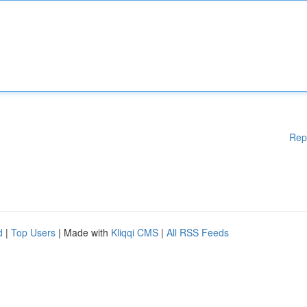
Rep
d
|
Top Users
| Made with
Kliqqi CMS
|
All RSS Feeds