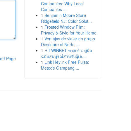
Companies: Why Local
Companies ...
1
Benjamin Moore Store
Ridgefield NJ: Color Solut...
1
Frosted Window Film:
Privacy & Style for Your Home
1
Ventajas de viajar en grupo
Descubre el Norte ...
1
HITWINBET ทางเข้า: คู่มือ
ฉบับสมบูรณ์สำหรับผู้เล...
ort Page
1
Link Heylink Free Pulsa:
Metode Gampang ...