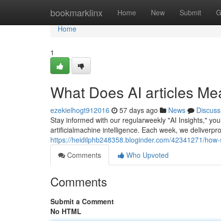
Home
bookmarklinx
Home
New
Submit
G
Home
1
What Does AI articles M
ezekielhogt912016
57 days ago
News
Discuss
Stay informed with our regularweekly "AI Insights," yo
artificialmachine intelligence. Each week, we deliverpr
https://heidilphb248358.bloginder.com/42341271/how
Comments
Who Upvoted
Comments
Submit a Comment
No HTML