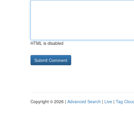
HTML is disabled
Copyright © 2026 |
Advanced Search
|
Live
|
Tag Clou