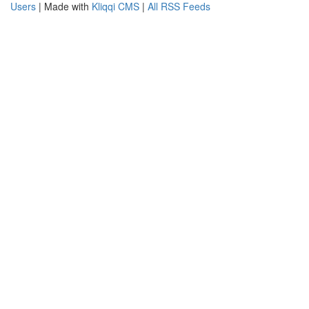
Users
| Made with
Kliqqi CMS
|
All RSS Feeds