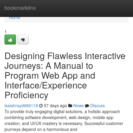
Home
bookmarklinx
Home
1
Designing Flawless Interactive
Journeys: A Manual to
Program Web App and
Interface/Experience
Proficiency
isaiahrayd688118
57 days ago
News
Discuss
To provide truly engaging digital solutions, a holistic approach
combining software development, web design, mobile app
creation, and UI/UX mastery is necessary. Successful customer
journeys depend on a harmonious and