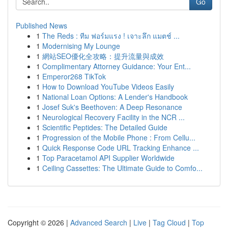
Go
Published News
1
The Reds : ทีม ฟอร์มแรง ! เจาะลึก แมตช์ ...
1
Modernising My Lounge
1
網站SEO優化全攻略：提升流量與成效
1
Complimentary Attorney Guidance: Your Ent...
1
Emperor268 TikTok
1
How to Download YouTube Videos Easily
1
National Loan Options: A Lender's Handbook
1
Josef Suk's Beethoven: A Deep Resonance
1
Neurological Recovery Facility in the NCR ...
1
Scientific Peptides: The Detailed Guide
1
Progression of the Mobile Phone : From Cellu...
1
Quick Response Code URL Tracking Enhance ...
1
Top Paracetamol API Supplier Worldwide
1
Ceiling Cassettes: The Ultimate Guide to Comfo...
Copyright © 2026 |
Advanced Search
|
Live
|
Tag Cloud
|
Top