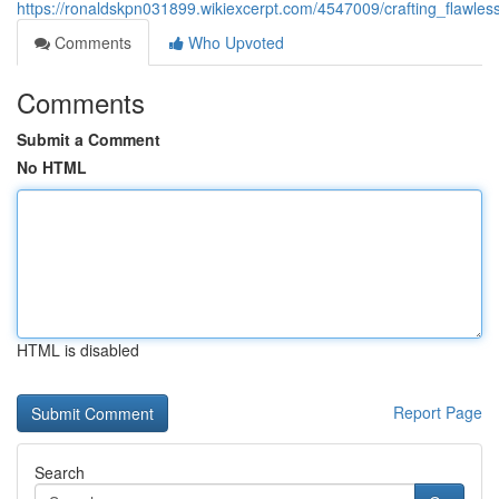
https://ronaldskpn031899.wikiexcerpt.com/4547009/crafting_flawles
Comments
Who Upvoted
Comments
Submit a Comment
No HTML
HTML is disabled
Report Page
Search