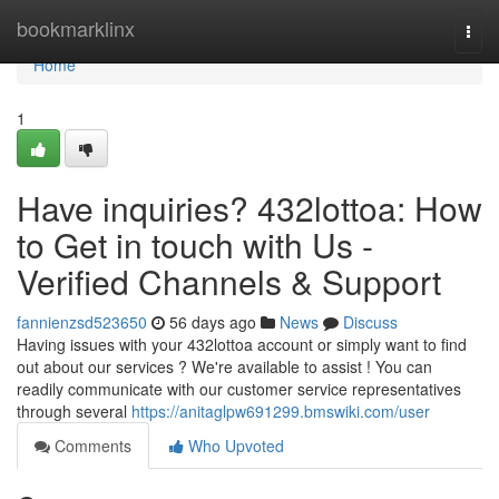
Home
bookmarklinx
Togg
navi
Home
1
Have inquiries? 432lottoa: How
to Get in touch with Us -
Verified Channels & Support
fannienzsd523650
56 days ago
News
Discuss
Having issues with your 432lottoa account or simply want to find
out about our services ? We're available to assist ! You can
readily communicate with our customer service representatives
through several
https://anitaglpw691299.bmswiki.com/user
Comments
Who Upvoted