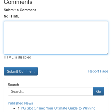
Comments
Submit a Comment
No HTML
HTML is disabled
Report Page
Search
Go
Published News
1
PG Slot Online: Your Ultimate Guide to Winning