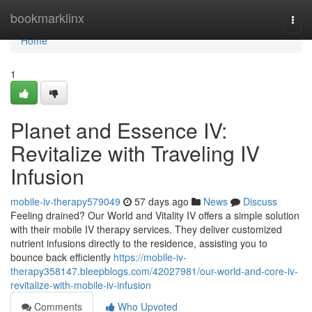
Home
bookmarklinx
Togg
navi
Home
1
Planet and Essence IV:
Revitalize with Traveling IV
Infusion
mobile-iv-therapy579049
57 days ago
News
Discuss
Feeling drained? Our World and Vitality IV offers a simple solution
with their mobile IV therapy services. They deliver customized
nutrient infusions directly to the residence, assisting you to
bounce back efficiently
https://mobile-iv-
therapy358147.bleepblogs.com/42027981/our-world-and-core-iv-
revitalize-with-mobile-iv-infusion
Comments
Who Upvoted