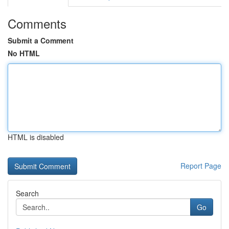
Comments
Submit a Comment
No HTML
HTML is disabled
Report Page
Search
Go