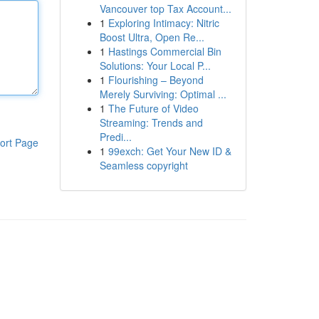
Vancouver top Tax Account...
1
Exploring Intimacy: Nitric
Boost Ultra, Open Re...
1
Hastings Commercial Bin
Solutions: Your Local P...
1
Flourishing – Beyond
Merely Surviving: Optimal ...
1
The Future of Video
Streaming: Trends and
Predi...
ort Page
1
99exch: Get Your New ID &
Seamless copyright