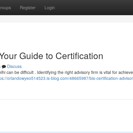
roups
Register
Login
Your Guide to Certification
s
Discuss
 can be difficult . Identifying the right advisory firm is vital for achiev
tps://orlandowyeo514523.is-blog.com/48665987/bis-certification-advisor