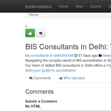
Home
bookmarklinx
Home
New
Submit
G
Home
1
BIS Consultants in Delhi: 
bis-consultants-in-delhi254358
57 days ago
New
Navigating the complex world of BIS accreditation in Delhi
Our team of skilled BIS consultants in Delhi offers a
ht
delhi-your-guide-to-accreditation
Comments
Who Upvoted
Comments
Submit a Comment
No HTML