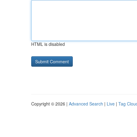
HTML is disabled
Copyright © 2026 |
Advanced Search
|
Live
|
Tag Clou