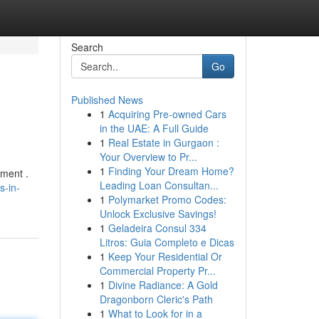
Search
Go
Published News
1
Acquiring Pre-owned Cars
in the UAE: A Full Guide
1
Real Estate in Gurgaon :
Your Overview to Pr...
1
Finding Your Dream Home?
ement .
Leading Loan Consultan...
s-in-
1
Polymarket Promo Codes:
Unlock Exclusive Savings!
1
Geladeira Consul 334
Litros: Guia Completo e Dicas
1
Keep Your Residential Or
Commercial Property Pr...
1
Divine Radiance: A Gold
Dragonborn Cleric's Path
1
What to Look for in a