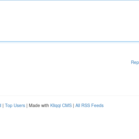
Rep
d
|
Top Users
| Made with
Kliqqi CMS
|
All RSS Feeds