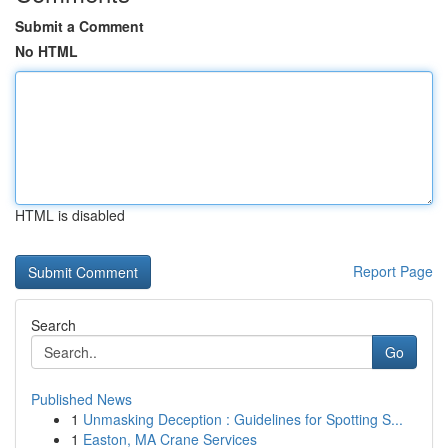
Submit a Comment
No HTML
HTML is disabled
Report Page
Search
Go
Published News
1
Unmasking Deception : Guidelines for Spotting S...
1
Easton, MA Crane Services