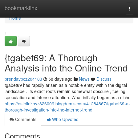
Home
bookmarklinx
Togg
navi
Home
1
{tgabet69: A Thorough
Analysis into the Online Trend
brendavbcz204183
58 days ago
News
Discuss
tgabet69 has rapidly arisen as a notable entity within the digital
landscape . Its exact roots remain somewhat obscure , fueling
speculation and intense attention. What initially began as a niche
https://estellekoyz826006.blogdemls.com/41284867/tgabet69-a-
thorough-investigation-into-the-internet-trend
Comments
Who Upvoted
Comments