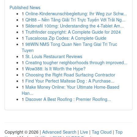
Published News
1
Online-Kinderwunschbegleitung: Ihr Weg zur Schw...
1
QH88 – Nền Tảng Giải Trí Trực Tuyến Với Trải Ng...
1
Sildenafil 100mg: Understanding the 4-Tablet Am...
1
Truthfinder copyright: A Complete Guide for 2024
1
Tuscaloosa Zip Codes: A Complete Guide
1
98WIN NMS Tong Quan Nen Tang Giai Tri Truc
Tuyen
1
St. Louis Restaurant Reviews
1
Creating tougher neighborhoods through improved...
1
Wow388: Is It Worth the Hype?
1
Choosing the Right Road Surfacing Contractor
1
Find Your Perfect Maltese Dog : A Purchase...
1
Make Money Online: Your Ultimate Home-Based
Han...
1
Discover A Best Roofing : Premier Roofing...
Copyright © 2026 |
Advanced Search
|
Live
|
Tag Cloud
|
Top