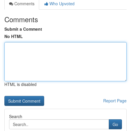
Comments
Who Upvoted
Comments
Submit a Comment
No HTML
HTML is disabled
Report Page
Search
Go