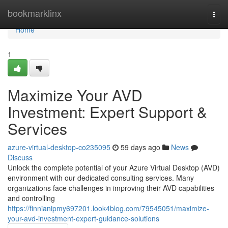
Home
bookmarklinx
Togg
navi
Home
1
Maximize Your AVD
Investment: Expert Support &
Services
azure-virtual-desktop-co235095
59 days ago
News
Discuss
Unlock the complete potential of your Azure Virtual Desktop (AVD)
environment with our dedicated consulting services. Many
organizations face challenges in improving their AVD capabilities
and controlling
https://finnianipmy697201.look4blog.com/79545051/maximize-
your-avd-investment-expert-guidance-solutions