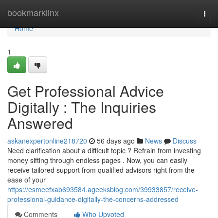
Home
bookmarklinx
Togg
navi
Home
1
Get Professional Advice
Digitally : The Inquiries
Answered
askanexpertonline218720
56 days ago
News
Discuss
Need clarification about a difficult topic ? Refrain from investing
money sifting through endless pages . Now, you can easily
receive tailored support from qualified advisors right from the
ease of your
https://esmeefxab693584.ageeksblog.com/39933857/receive-
professional-guidance-digitally-the-concerns-addressed
Comments
Who Upvoted