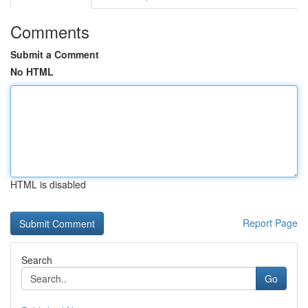
Comments
Submit a Comment
No HTML
HTML is disabled
Report Page
Search
Go