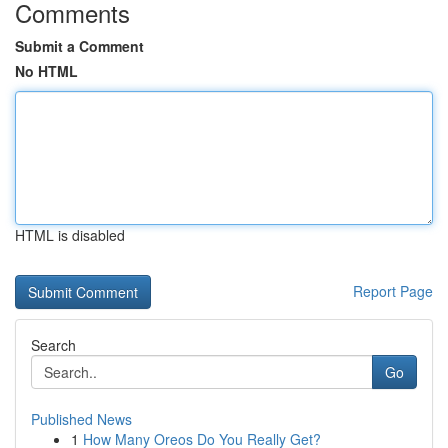
Comments
Submit a Comment
No HTML
HTML is disabled
Report Page
Search
Go
Published News
1
How Many Oreos Do You Really Get?