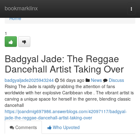
Home
bookmarklinx
Togg
navi
Home
1
Badgyal Jade: The Reggae
Dancehall Artist Taking Over
badgyaljade2025943244
56 days ago
News
Discuss
Rising The Jade is rapidly grabbing the attention of fans
worldwide with her explosive Caribbean vibe . The vibrant artist is
carving a unique space for herself in the genre, blending classic
dancehall
https://joandmig697986.answerblogs.com/42097117/badgyal-
jade-the-reggae-dancehall-artist-taking-over
Comments
Who Upvoted