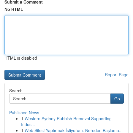
Submit a Comment
No HTML
HTML is disabled
Report Page
Search
Go
Published News
1
Western Sydney Rubbish Removal Supporting
Indus...
1
Web Sitesi Yaptırmak İstiyorum: Nereden Başlama...