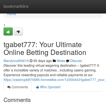
Home
bookmarklinx
Home
1
tgabet777: Your Ultimate
Online Betting Destination
liliandzvu694619
55 days ago
News
Discuss
Discover this leading virtual wagering destination – tgabet777! It
offer a incredible variety of matches , including casino gaming.
Experience rewarding payouts and reliable payments at our
https://owaincpki970685.homewikia.com/12300443/tgabet777_your_u
Comments
Who Upvoted
Comments