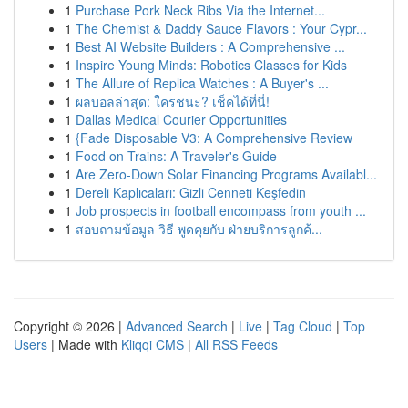
1
Purchase Pork Neck Ribs Via the Internet...
1
The Chemist & Daddy Sauce Flavors : Your Cypr...
1
Best AI Website Builders : A Comprehensive ...
1
Inspire Young Minds: Robotics Classes for Kids
1
The Allure of Replica Watches : A Buyer's ...
1
ผลบอลล่าสุด: ใครชนะ? เช็คได้ที่นี่!
1
Dallas Medical Courier Opportunities
1
{Fade Disposable V3: A Comprehensive Review
1
Food on Trains: A Traveler's Guide
1
Are Zero-Down Solar Financing Programs Availabl...
1
Dereli Kaplıcaları: Gizli Cenneti Keşfedin
1
Job prospects in football encompass from youth ...
1
สอบถามข้อมูล วิธี พูดคุยกับ ฝ่ายบริการลูกค้...
Copyright © 2026 |
Advanced Search
|
Live
|
Tag Cloud
|
Top
Users
| Made with
Kliqqi CMS
|
All RSS Feeds