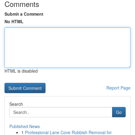
Comments
Submit a Comment
No HTML
HTML is disabled
Report Page
Search
Go
Published News
1
Professional Lane Cove Rubbish Removal for