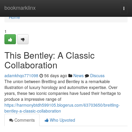
Home
bookmarklinx
Togg
navi
Home
1
This Bentley: A Classic
Collaboration
adamkhqo771098
56 days ago
News
Discuss
The union between Breitling and Bentley is a remarkable
illustration of luxury horology and automotive expertise. Over
years, these two iconic companies have fused their heritage to
produce a impressive range of
https://harmonybtdh599105.blogerus.com/63703650/breitling-
bentley-a-classic-collaboration
Comments
Who Upvoted