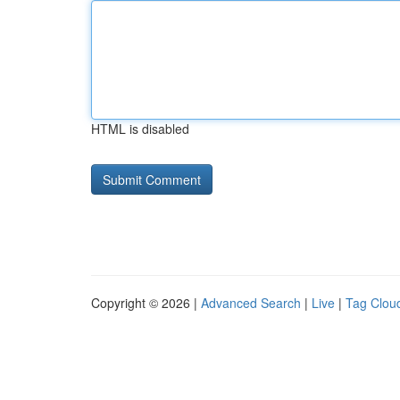
HTML is disabled
Copyright © 2026 |
Advanced Search
|
Live
|
Tag Clou