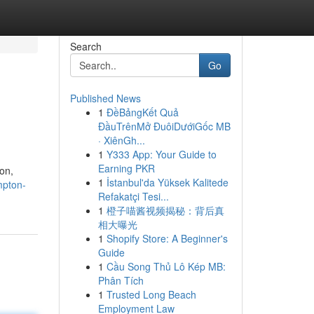
Search
Go
Published News
1
ĐềBảngKết Quả
ĐầuTrênMở ĐuôiDướiGốc MB
· XiênGh...
1
Y333 App: Your Guide to
Earning PKR
on,
1
İstanbul'da Yüksek Kalitede
mpton-
Refakatçi Tesi...
1
橙子喵酱视频揭秘：背后真
相大曝光
1
Shopify Store: A Beginner's
Guide
1
Cầu Song Thủ Lô Kép MB:
Phân Tích
1
Trusted Long Beach
Employment Law