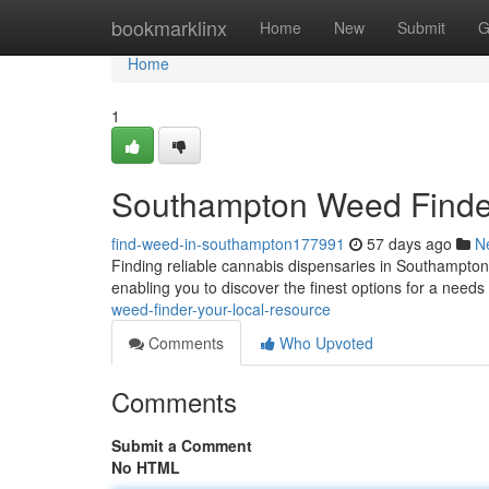
Home
bookmarklinx
Home
New
Submit
G
Home
1
Southampton Weed Finder
find-weed-in-southampton177991
57 days ago
N
Finding reliable cannabis dispensaries in Southampton 
enabling you to discover the finest options for a need
weed-finder-your-local-resource
Comments
Who Upvoted
Comments
Submit a Comment
No HTML