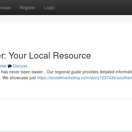
roups
Register
Login
: Your Local Resource
ews
Discuss
has never been easier . Our regional guide provides detailed informati
s . We showcase just
https://socialimarketing.com/story7237436/southa