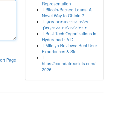
Representation
1
Bitcoin-Backed Loans: A
Novel Way to Obtain ?
1
אלעד הדר: מומחה עסקי
מוביל להצלחת העסק שלך
1
Best Tech Organizations in
Hyderabad : A D...
1
Mitolyn Reviews: Real User
Experiences & Str...
1
ort Page
https://canadafreeslots.com/ -
2026