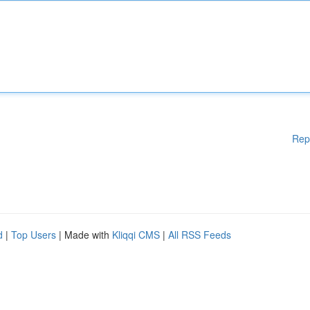
Rep
d
|
Top Users
| Made with
Kliqqi CMS
|
All RSS Feeds