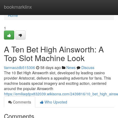
Home
bookmarklinx
Home
1
A Ten Bet High Ainsworth: A
Top Slot Machine Look
tiannaozdb515306
58 days ago
News
Discuss
The 10 Bet High Ainsworth slot, developed by leading casino
provider Aristocrat, delivers a appealing adventure for fans. This
machine boasts special imagery and exciting action, centered
around the popular Ainsworth
https://emiliaqdpx832039.wikisona.com/2439816/10_bet_high_ainsw
Comments
Who Upvoted
Comments