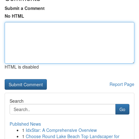
Submit a Comment
No HTML
HTML is disabled
Report Page
Search
Go
Published News
1
IdxStar: A Comprehensive Overview
1
Choose Round Lake Beach Top Landscaper for