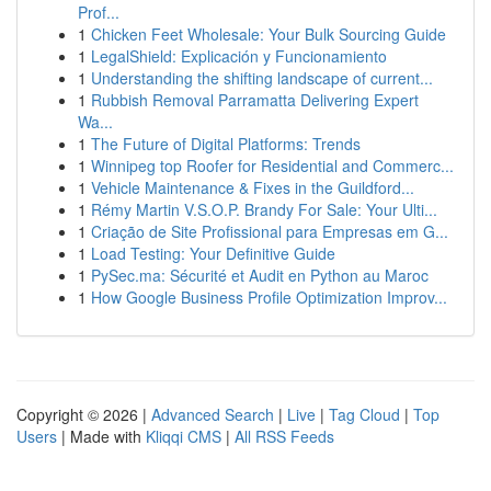
Prof...
1
Chicken Feet Wholesale: Your Bulk Sourcing Guide
1
LegalShield: Explicación y Funcionamiento
1
Understanding the shifting landscape of current...
1
Rubbish Removal Parramatta Delivering Expert
Wa...
1
The Future of Digital Platforms: Trends
1
Winnipeg top Roofer for Residential and Commerc...
1
Vehicle Maintenance & Fixes in the Guildford...
1
Rémy Martin V.S.O.P. Brandy For Sale: Your Ulti...
1
Criação de Site Profissional para Empresas em G...
1
Load Testing: Your Definitive Guide
1
PySec.ma: Sécurité et Audit en Python au Maroc
1
How Google Business Profile Optimization Improv...
Copyright © 2026 |
Advanced Search
|
Live
|
Tag Cloud
|
Top
Users
| Made with
Kliqqi CMS
|
All RSS Feeds