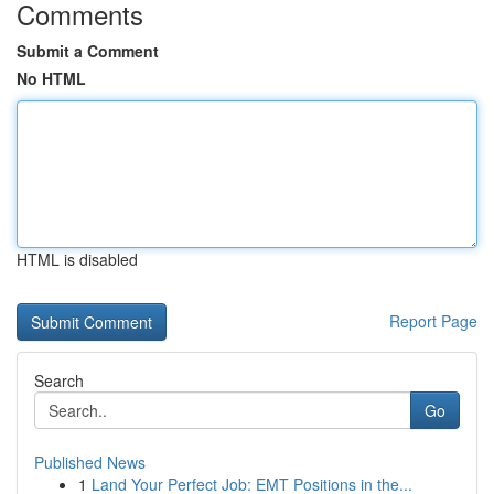
Comments
Submit a Comment
No HTML
HTML is disabled
Report Page
Search
Go
Published News
1
Land Your Perfect Job: EMT Positions in the...