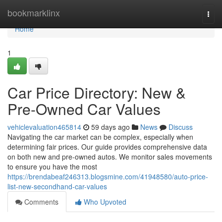
Home
bookmarklinx
Togg
navi
Home
1
Car Price Directory: New &
Pre-Owned Car Values
vehiclevaluation465814
59 days ago
News
Discuss
Navigating the car market can be complex, especially when
determining fair prices. Our guide provides comprehensive data
on both new and pre-owned autos. We monitor sales movements
to ensure you have the most
https://brendabeaf246313.blogsmine.com/41948580/auto-price-
list-new-secondhand-car-values
Comments
Who Upvoted