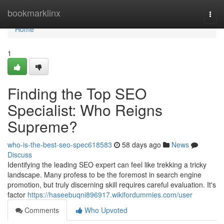
Home
bookmarklinx
Togg
navi
Home
1
Finding the Top SEO
Specialist: Who Reigns
Supreme?
who-is-the-best-seo-spec618583
58 days ago
News
Discuss
Identifying the leading SEO expert can feel like trekking a tricky
landscape. Many profess to be the foremost in search engine
promotion, but truly discerning skill requires careful evaluation. It's
factor
https://haseebuqni896917.wikifordummies.com/user
Comments
Who Upvoted