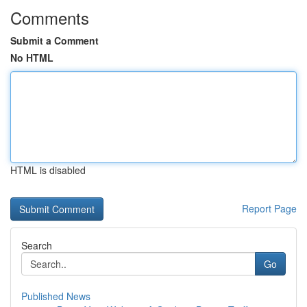
Comments
Submit a Comment
No HTML
HTML is disabled
Report Page
Search
Go
Published News