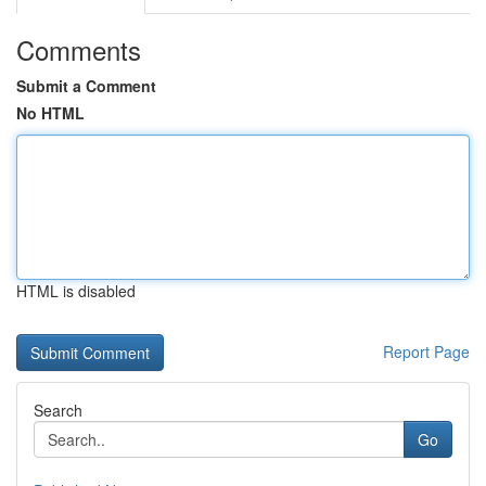
Comments
Submit a Comment
No HTML
HTML is disabled
Report Page
Search
Go