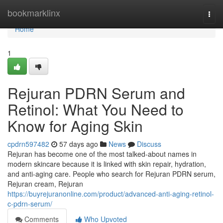
Home
bookmarklinx
Togg
navi
Home
1
Rejuran PDRN Serum and
Retinol: What You Need to
Know for Aging Skin
cpdrn597482
57 days ago
News
Discuss
Rejuran has become one of the most talked-about names in
modern skincare because it is linked with skin repair, hydration,
and anti-aging care. People who search for Rejuran PDRN serum,
Rejuran cream, Rejuran
https://buyrejuranonline.com/product/advanced-anti-aging-retinol-
c-pdrn-serum/
Comments
Who Upvoted