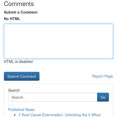
Comments
Submit a Comment
No HTML
HTML is disabled
Report Page
Search
Go
Published News
1
Root Cause Examination: Unlocking the 5 Whys