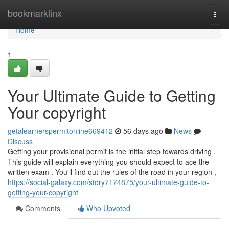
Home
bookmarklinx
Togg
navi
Home
1
Your Ultimate Guide to Getting
Your copyright
getalearnerspermitonline669412
56 days ago
News
Discuss
Getting your provisional permit is the initial step towards driving .
This guide will explain everything you should expect to ace the
written exam . You'll find out the rules of the road in your region ,
https://social-galaxy.com/story7174875/your-ultimate-guide-to-
getting-your-copyright
Comments
Who Upvoted