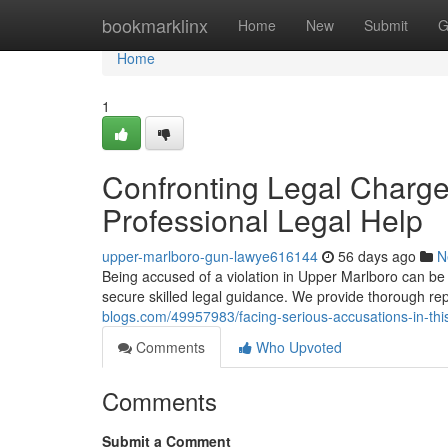
Home
bookmarklinx
Home
New
Submit
G
Home
1
Confronting Legal Charge
Professional Legal Help
upper-marlboro-gun-lawye616144
56 days ago
N
Being accused of a violation in Upper Marlboro can be an
secure skilled legal guidance. We provide thorough rep
blogs.com/49957983/facing-serious-accusations-in-this
Comments
Who Upvoted
Comments
Submit a Comment