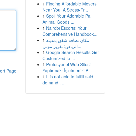
1
Finding Affordable Movers
Near You: A Stress-Fr...
1
Spoil Your Adorable Pal:
Animal Goods ...
1
Nairobi Escorts: Your
Comprehensive Handbook...
1
مكان نظافة شقق بمدينة
الرياض: تقرير موس...
1
Google Search Results Get
Customized to ...
1
Profesyonel Web Sitesi
Yaptırmak: İşletmenizi B...
ort Page
1
It is not able to fulfill said
demand . ...