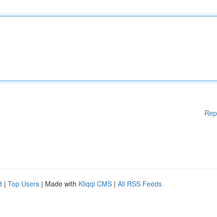
Rep
d
|
Top Users
| Made with
Kliqqi CMS
|
All RSS Feeds