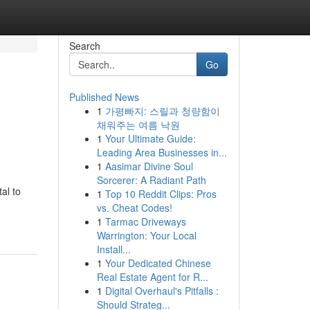
Search
Go
Published News
1
가평빠지: 스릴과 청량함이
채워주는 여름 낙원
1
Your Ultimate Guide:
Leading Area Businesses in...
1
Aasimar Divine Soul
Sorcerer: A Radiant Path
al to
1
Top 10 Reddit Clips: Pros
vs. Cheat Codes!
1
Tarmac Driveways
Warrington: Your Local
Install...
1
Your Dedicated Chinese
Real Estate Agent for R...
1
Digital Overhaul's Pitfalls :
Should Strateg...