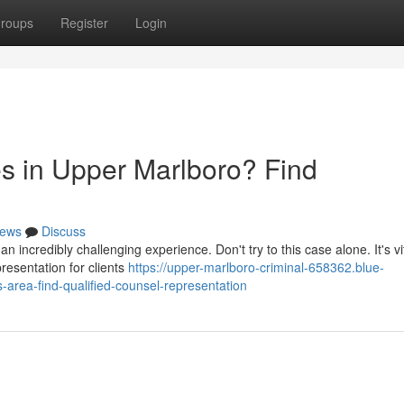
roups
Register
Login
s in Upper Marlboro? Find
ews
Discuss
 incredibly challenging experience. Don't try to this case alone. It's vit
resentation for clients
https://upper-marlboro-criminal-658362.blue-
-area-find-qualified-counsel-representation