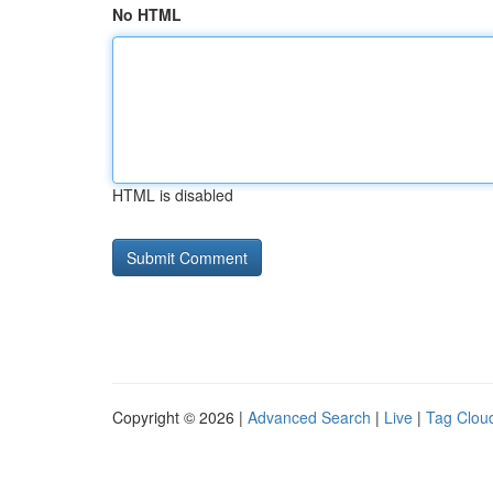
No HTML
HTML is disabled
Copyright © 2026 |
Advanced Search
|
Live
|
Tag Clou