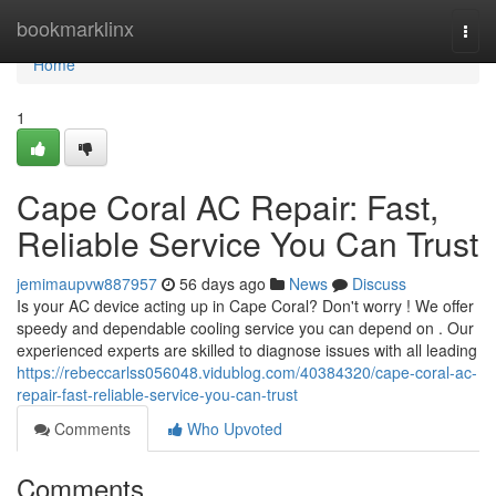
Home
bookmarklinx
Togg
navi
Home
1
Cape Coral AC Repair: Fast,
Reliable Service You Can Trust
jemimaupvw887957
56 days ago
News
Discuss
Is your AC device acting up in Cape Coral? Don't worry ! We offer
speedy and dependable cooling service you can depend on . Our
experienced experts are skilled to diagnose issues with all leading
https://rebeccarlss056048.vidublog.com/40384320/cape-coral-ac-
repair-fast-reliable-service-you-can-trust
Comments
Who Upvoted
Comments