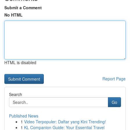
Submit a Comment
No HTML
HTML is disabled
Report Page
Search
Go
Published News
1
Video Terpopuler: Daftar yang Kini Trending!
1
KL Companion Guide: Your Essential Travel