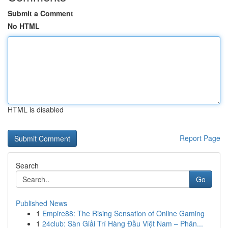
Submit a Comment
No HTML
HTML is disabled
Report Page
Search
Go
Published News
1
Empire88: The Rising Sensation of Online Gaming
1
24club: Sàn Giải Trí Hàng Đầu Việt Nam – Phân...