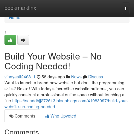
Home
bookmarklinx
Togg
navi
Home
1
Build Your Website – No
Coding Needed!
vinnyastt246811
58 days ago
News
Discuss
Want to launch a brand new website but don’t the programming
skills? Relax ! With today’s incredible website builders , you can
quickly construct a professional online space without touching a
line
https://saaddhjj272613.bleepblogs.com/41983097/build-your-
website-no-coding-needed
Comments
Who Upvoted
Comments