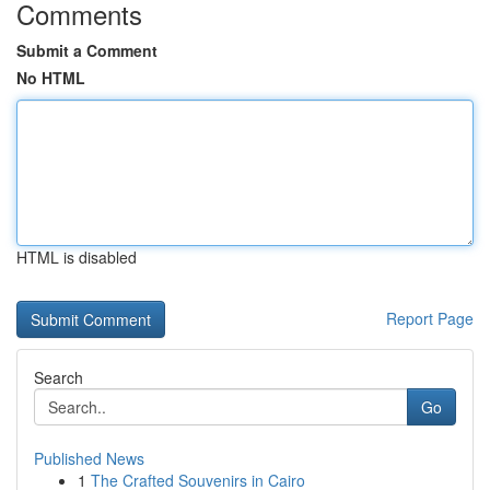
Comments
Submit a Comment
No HTML
HTML is disabled
Report Page
Search
Go
Published News
1
The Crafted Souvenirs in Cairo