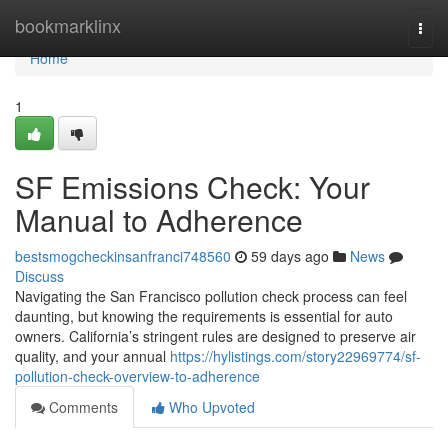
Home
bookmarklinx
Togg
navi
Home
1
SF Emissions Check: Your
Manual to Adherence
bestsmogcheckinsanfranci748560
59 days ago
News
Discuss
Navigating the San Francisco pollution check process can feel
daunting, but knowing the requirements is essential for auto
owners. California’s stringent rules are designed to preserve air
quality, and your annual
https://hylistings.com/story22969774/sf-
pollution-check-overview-to-adherence
Comments
Who Upvoted