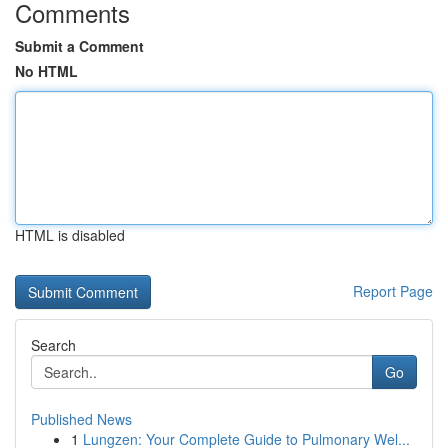
Comments
Submit a Comment
No HTML
HTML is disabled
Report Page
Search
Go
Published News
1
Lungzen: Your Complete Guide to Pulmonary Wel...