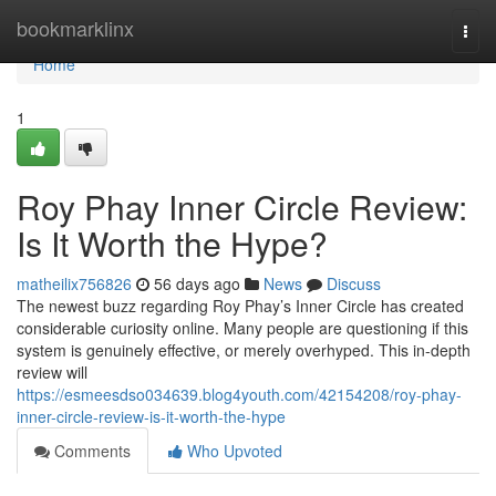
Home
bookmarklinx
Togg
navi
Home
1
Roy Phay Inner Circle Review:
Is It Worth the Hype?
matheilix756826
56 days ago
News
Discuss
The newest buzz regarding Roy Phay’s Inner Circle has created
considerable curiosity online. Many people are questioning if this
system is genuinely effective, or merely overhyped. This in-depth
review will
https://esmeesdso034639.blog4youth.com/42154208/roy-phay-
inner-circle-review-is-it-worth-the-hype
Comments
Who Upvoted