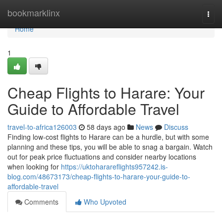
Home
bookmarklinx
Togg
navi
Home
1
Cheap Flights to Harare: Your
Guide to Affordable Travel
travel-to-africa126003
58 days ago
News
Discuss
Finding low-cost flights to Harare can be a hurdle, but with some
planning and these tips, you will be able to snag a bargain. Watch
out for peak price fluctuations and consider nearby locations
when looking for
https://uktoharareflights957242.is-
blog.com/48673173/cheap-flights-to-harare-your-guide-to-
affordable-travel
Comments
Who Upvoted