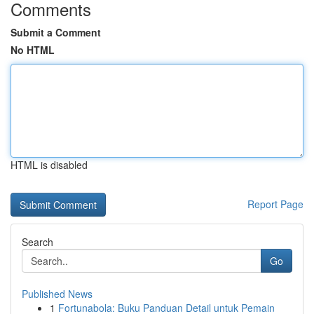
Comments
Submit a Comment
No HTML
HTML is disabled
Report Page
Search
Go
Published News
1
Fortunabola: Buku Panduan Detail untuk Pemain