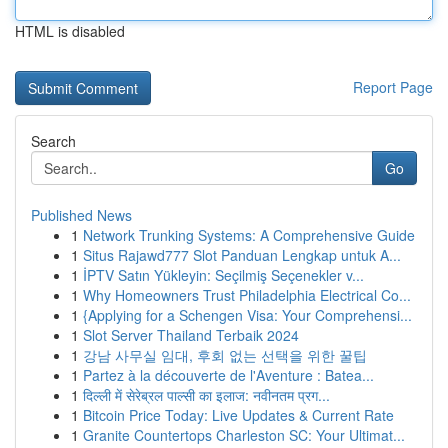
HTML is disabled
Report Page
Search
Go
Published News
1
Network Trunking Systems: A Comprehensive Guide
1
Situs Rajawd777 Slot Panduan Lengkap untuk A...
1
İPTV Satın Yükleyin: Seçilmiş Seçenekler v...
1
Why Homeowners Trust Philadelphia Electrical Co...
1
{Applying for a Schengen Visa: Your Comprehensi...
1
Slot Server Thailand Terbaik 2024
1
강남 사무실 임대, 후회 없는 선택을 위한 꿀팁
1
Partez à la découverte de l'Aventure : Batea...
1
दिल्ली में सेरेब्रल पाल्सी का इलाज: नवीनतम प्रग...
1
Bitcoin Price Today: Live Updates & Current Rate
1
Granite Countertops Charleston SC: Your Ultimat...