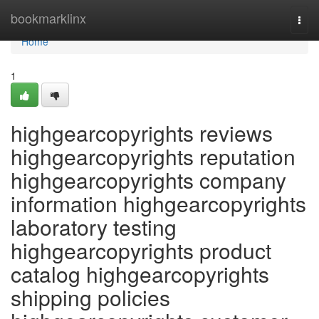
Home
bookmarklinx
Togg
navi
Home
1
highgearcopyrights reviews
highgearcopyrights reputation
highgearcopyrights company
information highgearcopyrights
laboratory testing
highgearcopyrights product
catalog highgearcopyrights
shipping policies