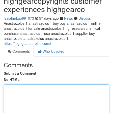
highgearcopyrights customer
experiences highgearco
isaiahmkap991073
57 days ago
News
Discuss
Anastrazolos 1 anastrazolos 1 buy buy anastrazolos 1 online
anastrazolos 1 for sale anastrazolos 1mg research chemical
purchase anastrazolos 1 usa anastrazolos 1 supplier buy
anastrozole anastrazolos anastrazolos 1
https://highgearsteroids.com#
Comments
Who Upvoted
Comments
Submit a Comment
No HTML