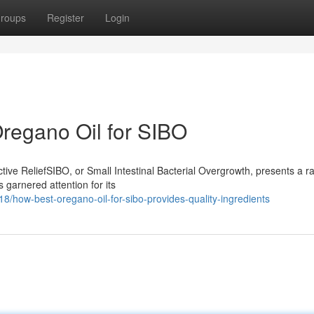
roups
Register
Login
regano Oil for SIBO
ive ReliefSIBO, or Small Intestinal Bacterial Overgrowth, presents a r
 garnered attention for its
/how-best-oregano-oil-for-sibo-provides-quality-ingredients