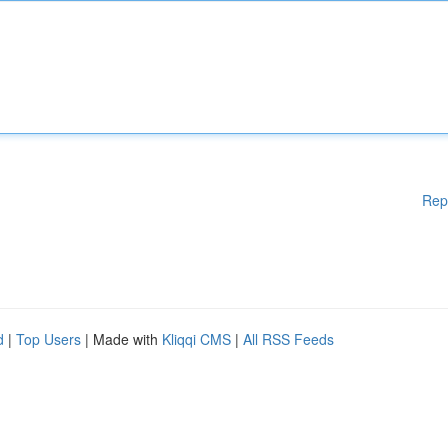
Rep
d
|
Top Users
| Made with
Kliqqi CMS
|
All RSS Feeds