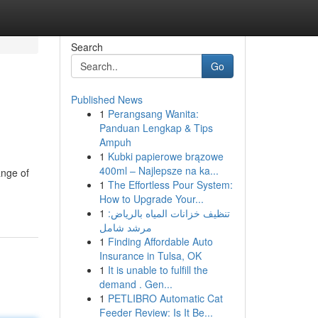
Search
Go
Published News
1
Perangsang Wanita:
Panduan Lengkap & Tips
Ampuh
1
Kubki papierowe brązowe
400ml – Najlepsze na ka...
ange of
1
The Effortless Pour System:
How to Upgrade Your...
1
تنظيف خزانات المياه بالرياض:
مرشد شامل
1
Finding Affordable Auto
Insurance in Tulsa, OK
1
It is unable to fulfill the
demand . Gen...
1
PETLIBRO Automatic Cat
Feeder Review: Is It Be...