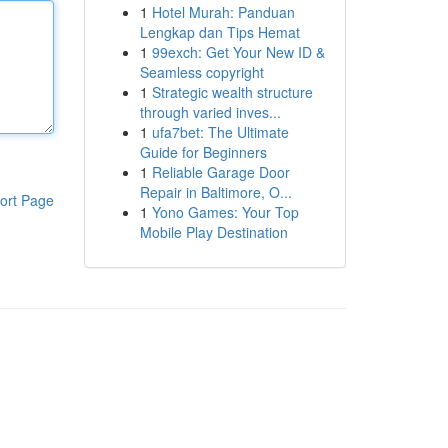
1
Hotel Murah: Panduan
Lengkap dan Tips Hemat
1
99exch: Get Your New ID &
Seamless copyright
1
Strategic wealth structure
through varied inves...
1
ufa7bet: The Ultimate
Guide for Beginners
1
Reliable Garage Door
Repair in Baltimore, O...
ort Page
1
Yono Games: Your Top
Mobile Play Destination