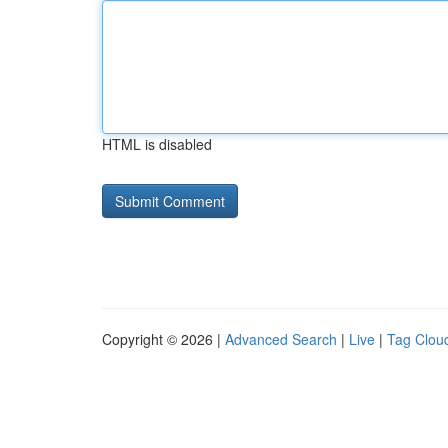
HTML is disabled
Copyright © 2026 |
Advanced Search
|
Live
|
Tag Clou