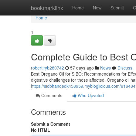
Home
bookmarklinx
Home
New
Submit
G
Home
1
Complete Guide to Best O
robertlryb280742
57 days ago
News
Discuss
Best Oregano Oil for SIBO: Recommendations for Effect
digestive challenges for those affected. Oregano oil has
https://siobhandedk458959.mybloglicious.com/61648418
Comments
Who Upvoted
Comments
Submit a Comment
No HTML