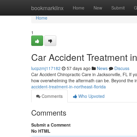
Home
bookmarklinx
Home
New
Submit
G
Home
1
Car Accident Treatment in
lucpzmj117182
57 days ago
News
Discuss
Car Accident Chiropractic Care in Jacksonville, FL If yo
how overwhelming the aftermath can be. Beyond the in
accident-treatment-in-northeast-florida
Comments
Who Upvoted
Comments
Submit a Comment
No HTML