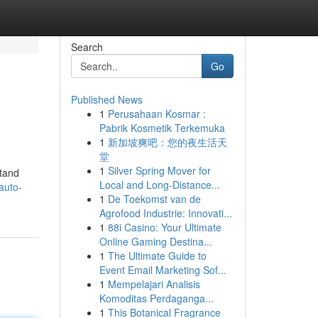
Search
Go
Published News
1
Perusahaan Kosmar :
Pabrik Kosmetik Terkemuka
1
新加坡爽吧：您的夜生活天
堂
1
Silver Spring Mover for
stand
Local and Long-Distance...
auto-
1
De Toekomst van de
Agrofood Industrie: Innovati...
1
88i Casino: Your Ultimate
Online Gaming Destina...
1
The Ultimate Guide to
Event Email Marketing Sof...
1
Mempelajari Analisis
Komoditas Perdaganga...
1
This Botanical Fragrance