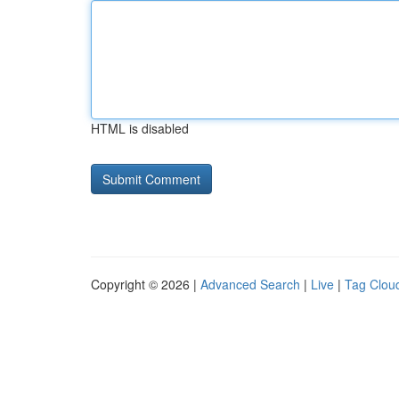
HTML is disabled
Copyright © 2026 |
Advanced Search
|
Live
|
Tag Clou