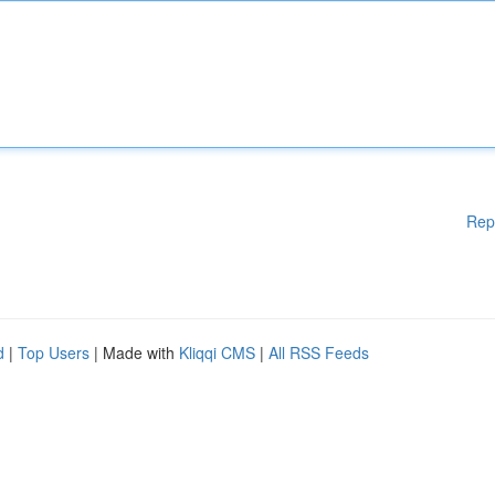
Rep
d
|
Top Users
| Made with
Kliqqi CMS
|
All RSS Feeds