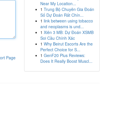
Near My Location...
1
Trung Bộ Chuyên Gia Đoán
Số Dự Đoán Rất Chín...
1
link between using tobacco
and neoplasms is und...
1
Xiên 3 MB: Dự Đoán XSMB
Soi Cầu Chính Xác
1
Why Beirut Escorts Are the
Perfect Choice for S...
1
GenF20 Plus Reviews:
ort Page
Does It Really Boost Muscl...