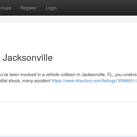
roups
Register
Login
 Jacksonville
u've been involved in a vehicle collision in Jacksonville, FL, you under
itial shock, many accident
https://seek-directory.com/listings13598691/