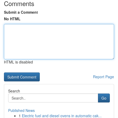
Comments
Submit a Comment
No HTML
HTML is disabled
Report Page
Search
Go
Published News
1
Electric fuel and diesel ovens in automatic cak...