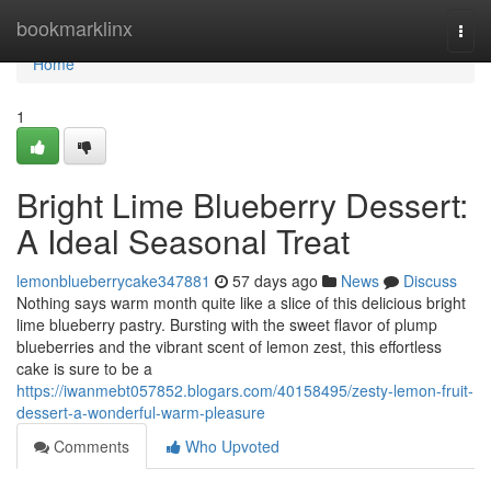
Home
bookmarklinx
Togg
navi
Home
1
Bright Lime Blueberry Dessert:
A Ideal Seasonal Treat
lemonblueberrycake347881
57 days ago
News
Discuss
Nothing says warm month quite like a slice of this delicious bright
lime blueberry pastry. Bursting with the sweet flavor of plump
blueberries and the vibrant scent of lemon zest, this effortless
cake is sure to be a
https://iwanmebt057852.blogars.com/40158495/zesty-lemon-fruit-
dessert-a-wonderful-warm-pleasure
Comments
Who Upvoted