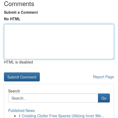
Comments
Submit a Comment
No HTML
HTML is disabled
Report Page
Search
Go
Published News
1
Creating Clutter Free Spaces Utilizing Inner We...