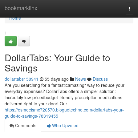
Home
bookmarklinx
Togg
navi
Home
1
DollarTabs: Your Guide to
Savings
dollartabs158941
55 days ago
News
Discuss
Are you searching for a fantasticamazing" way to reduce your
everyday expenses? DollarTabs offers a simple" solution:
incredibly low-pricedbudget-friendly prescription medications
delivered right to your door! Our
https://esmeeismc726570.bloguetechno.com/dollartabs-your-
guide-to-savings-78319455
Comments
Who Upvoted