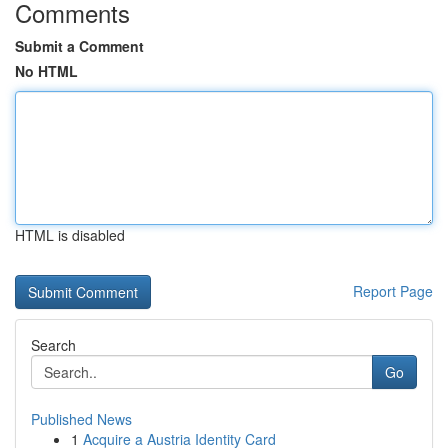
Comments
Submit a Comment
No HTML
HTML is disabled
Report Page
Search
Go
Published News
1
Acquire a Austria Identity Card