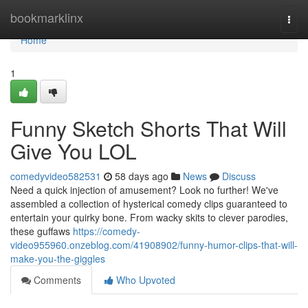
Home
bookmarklinx
Togg
navi
Home
1
Funny Sketch Shorts That Will
Give You LOL
comedyvideo582531
58 days ago
News
Discuss
Need a quick injection of amusement? Look no further! We've
assembled a collection of hysterical comedy clips guaranteed to
entertain your quirky bone. From wacky skits to clever parodies,
these guffaws
https://comedy-
video955960.onzeblog.com/41908902/funny-humor-clips-that-will-
make-you-the-giggles
Comments
Who Upvoted