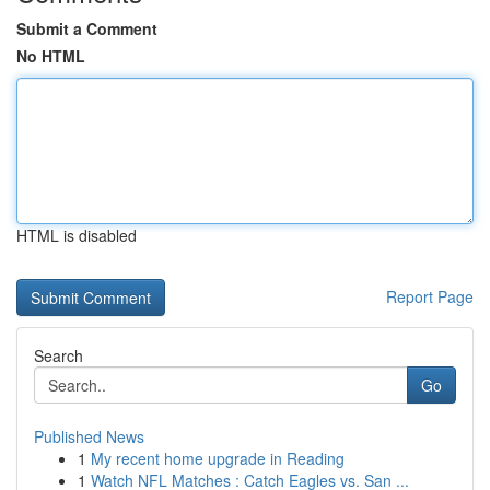
Submit a Comment
No HTML
HTML is disabled
Report Page
Search
Go
Published News
1
My recent home upgrade in Reading
1
Watch NFL Matches : Catch Eagles vs. San ...