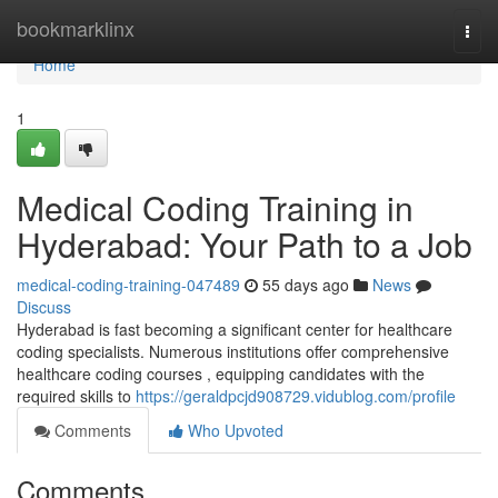
Home
bookmarklinx
Togg
navi
Home
1
Medical Coding Training in
Hyderabad: Your Path to a Job
medical-coding-training-047489
55 days ago
News
Discuss
Hyderabad is fast becoming a significant center for healthcare
coding specialists. Numerous institutions offer comprehensive
healthcare coding courses , equipping candidates with the
required skills to
https://geraldpcjd908729.vidublog.com/profile
Comments
Who Upvoted
Comments