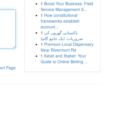
1
Boost Your Business: Field
Service Management S...
1
How constitutional
frameworks establish
account...
1
پاکستانی گھروں کی
ضروریات: ایک جامع گائیڈ
1
Premium Local Dispensary
Near Rivermont Rd
1
8xbet and Xtabet: Your
Guide to Online Betting ...
ort Page