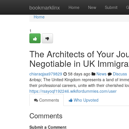
Home
bookmarklinx
Home
New
Submit
G
Home
1
The Architects of Your Jo
Negotiable in UK Immigra
chiaraqjaa979829
58 days ago
News
Discuss
&nbsp; The United Kingdom represents a land of immen
their professional careers, unite with their cherished l
https://rsayoqf192246.wikifordummies.com/user
Comments
Who Upvoted
Comments
Submit a Comment