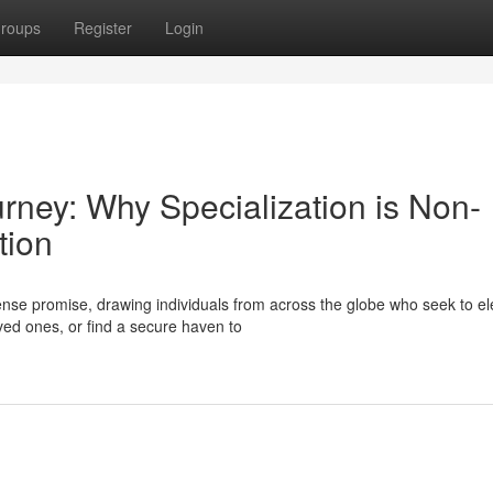
roups
Register
Login
urney: Why Specialization is Non-
tion
se promise, drawing individuals from across the globe who seek to el
oved ones, or find a secure haven to