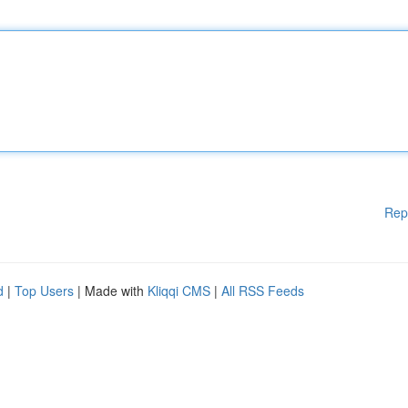
Rep
d
|
Top Users
| Made with
Kliqqi CMS
|
All RSS Feeds