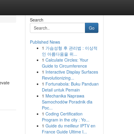
Search
Go
Published News
1
가슴성형 후 관리법 : 이상적
인 아름다움을 위...
1
Calculate Circles: Your
Guide to Circumference
1
Interactive Display Surfaces
Revolutionizing...
evate
1
Fortunabola: Buku Panduan
Detail untuk Pemain
1
Mechanika Naprawa
Samochodów Poradnik dla
Poc...
1
Coding Certification
Program in the city : Yo...
1
Guide du meilleur IPTV en
France Guide Ultime I...