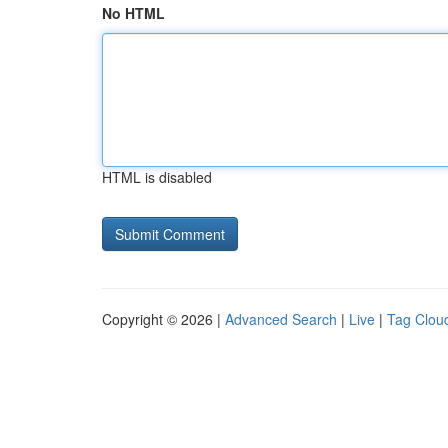
No HTML
HTML is disabled
Copyright © 2026 |
Advanced Search
|
Live
|
Tag Clou