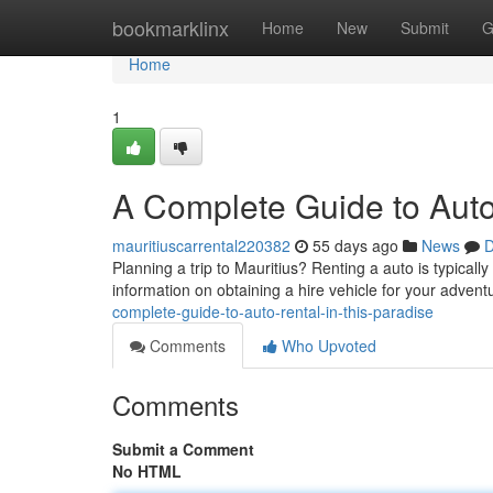
Home
bookmarklinx
Home
New
Submit
G
Home
1
A Complete Guide to Auto
mauritiuscarrental220382
55 days ago
News
D
Planning a trip to Mauritius? Renting a auto is typically
information on obtaining a hire vehicle for your advent
complete-guide-to-auto-rental-in-this-paradise
Comments
Who Upvoted
Comments
Submit a Comment
No HTML