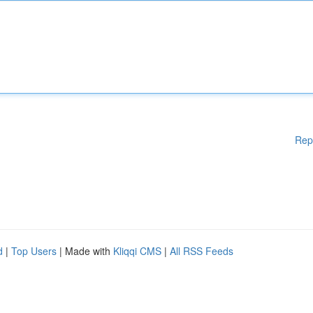
Rep
d
|
Top Users
| Made with
Kliqqi CMS
|
All RSS Feeds