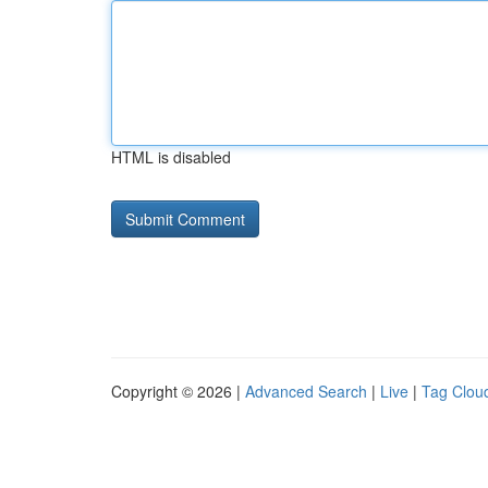
HTML is disabled
Copyright © 2026 |
Advanced Search
|
Live
|
Tag Clou