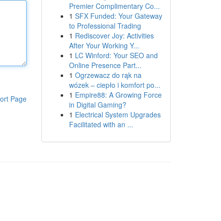
Premier Complimentary Co...
1
SFX Funded: Your Gateway
to Professional Trading
1
Rediscover Joy: Activities
After Your Working Y...
1
LC Winford: Your SEO and
Online Presence Part...
1
Ogrzewacz do rąk na
wózek – ciepło i komfort po...
1
Empire88: A Growing Force
ort Page
in Digital Gaming?
1
Electrical System Upgrades
Facilitated with an ...