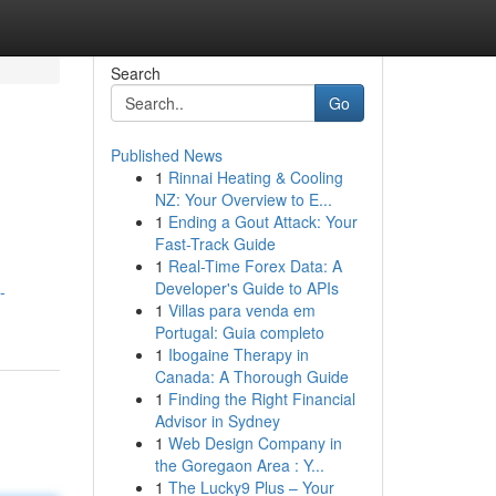
Search
Go
Published News
1
Rinnai Heating & Cooling
NZ: Your Overview to E...
1
Ending a Gout Attack: Your
Fast-Track Guide
1
Real-Time Forex Data: A
Developer's Guide to APIs
-
1
Villas para venda em
Portugal: Guia completo
1
Ibogaine Therapy in
Canada: A Thorough Guide
1
Finding the Right Financial
Advisor in Sydney
1
Web Design Company in
the Goregaon Area : Y...
1
The Lucky9 Plus – Your