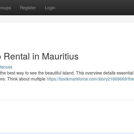
roups
Register
Login
 Rental in Mauritius
iscuss
 the best way to see the beautiful island. This overview details essential
ure. Think about multiple
https://bookmarkforce.com/story21669669/the