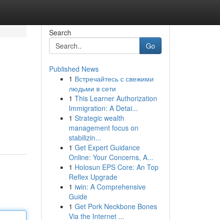
Search
Go
Published News
1
Встречайтесь с свежими
людьми в сети
1
This Learner Authorization
Immigration: A Detai...
1
Strategic wealth
management focus on
stabilizin...
1
Get Expert Guidance
Online: Your Concerns, A...
1
Holosun EPS Core: An Top
Reflex Upgrade
1
iwin: A Comprehensive
Guide
1
Get Pork Neckbone Bones
Via the Internet ...