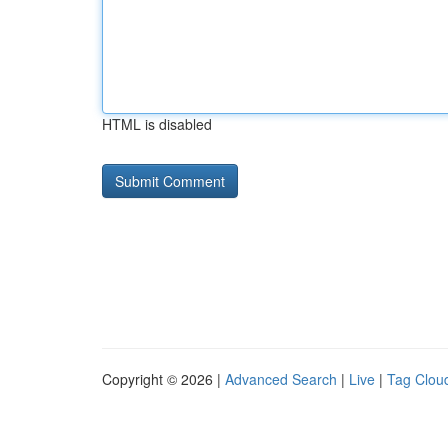
HTML is disabled
Copyright © 2026 |
Advanced Search
|
Live
|
Tag Clou