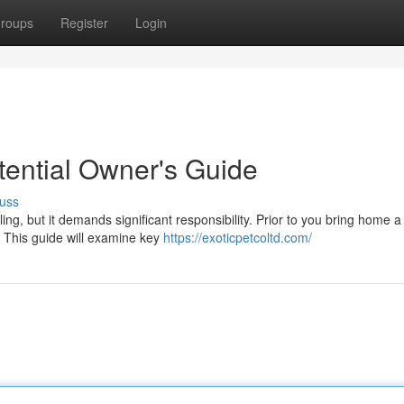
roups
Register
Login
otential Owner's Guide
uss
ling, but it demands significant responsibility. Prior to you bring home a
d. This guide will examine key
https://exoticpetcoltd.com/