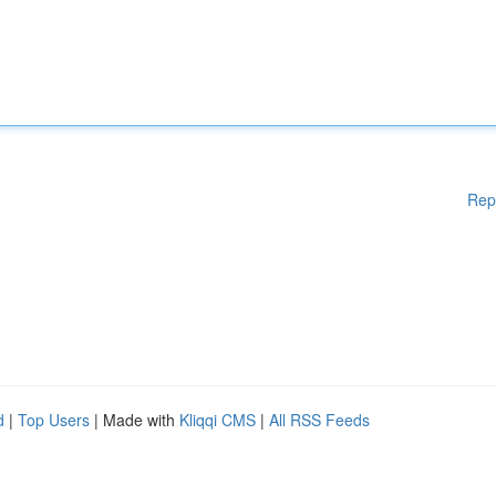
Rep
d
|
Top Users
| Made with
Kliqqi CMS
|
All RSS Feeds