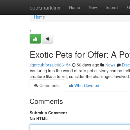
Home
bookmarklinx
Home
New
Submit
G
Home
1
Exotic Pets for Offer: A P
tigercubforsale086154
56 days ago
News
Disc
Venturing into the world of rare pet custody can be thril
creature like a ferret, consider the challenges involve
Comments
Who Upvoted
Comments
Submit a Comment
No HTML