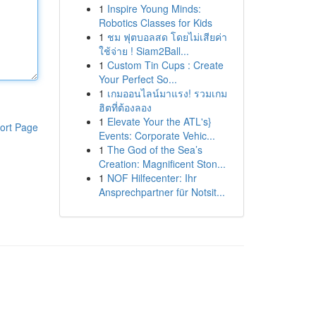
1
Inspire Young Minds:
Robotics Classes for Kids
1
ชม ฟุตบอลสด โดยไม่เสียค่า
ใช้จ่าย ! Siam2Ball...
1
Custom Tin Cups : Create
Your Perfect So...
1
เกมออนไลน์มาแรง! รวมเกม
ฮิตที่ต้องลอง
1
Elevate Your the ATL's}
ort Page
Events: Corporate Vehic...
1
The God of the Sea’s
Creation: Magnificent Ston...
1
NOF Hilfecenter: Ihr
Ansprechpartner für Notsit...