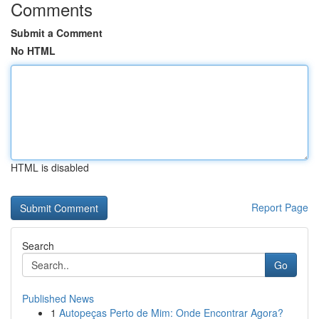
Comments
Submit a Comment
No HTML
HTML is disabled
Report Page
Search
Go
Published News
1
Autopeças Perto de Mim: Onde Encontrar Agora?