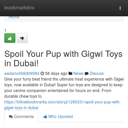
Home
bookmarklinx
Togg
navi
Home
1
Spoil Your Pup with Gigwi Toys
in Dubai!
aadamohbk909584
58 days ago
News
Discuss
Give your furry best friend the ultimate treat experience with Gigwi
toys, now available in Dubai! Super fun toys are designed to keep
your canine companion entertained for hours on end. From
durable chew toys to
https://followbookmarks.com/story21295331/spoil-your-pup-with-
gigwi-toys-in-dubai
Comments
Who Upvoted