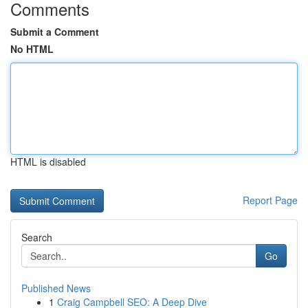
Comments
Submit a Comment
No HTML
HTML is disabled
Report Page
Search
Go
Published News
1
Craig Campbell SEO: A Deep Dive