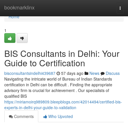
Home
bookmarklinx
Togg
navi
Home
1
BIS Consultants in Delhi: Your
Guide to Certification
bisconsultantsindelhi439687
57 days ago
News
Discuss
Navigating the intricate world of Bureau of Indian Standards
certification in Delhi can be difficult . Finding the appropriate
advisory firm is crucial for achievement . Our specialists of
qualified BIS
https://miriamoirq989809.bleepblogs.com/42014494/certified-bis-
experts-in-delhi-your-guide-to-validation
Comments
Who Upvoted