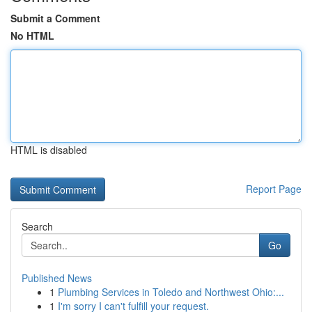
Submit a Comment
No HTML
HTML is disabled
Report Page
Search
Go
Published News
1
Plumbing Services in Toledo and Northwest Ohio:...
1
I'm sorry I can't fulfill your request.