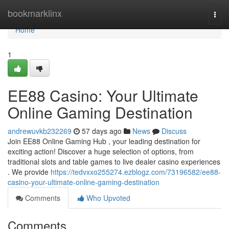
Home
bookmarklinx
Togg
navi
Home
1
EE88 Casino: Your Ultimate
Online Gaming Destination
andrewuvkb232269
57 days ago
News
Discuss
Join EE88 Online Gaming Hub , your leading destination for
exciting action! Discover a huge selection of options, from
traditional slots and table games to live dealer casino experiences
. We provide
https://tedvxxo255274.ezblogz.com/73196582/ee88-
casino-your-ultimate-online-gaming-destination
Comments
Who Upvoted
Comments