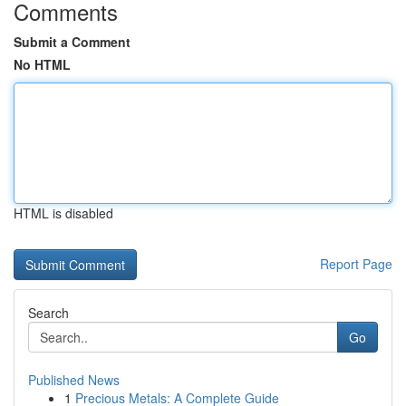
Comments
Submit a Comment
No HTML
HTML is disabled
Report Page
Search
Go
Published News
1
Precious Metals: A Complete Guide