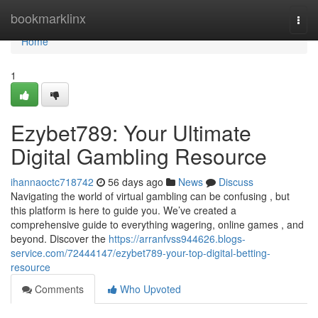
Home
bookmarklinx
Togg
navi
Home
1
Ezybet789: Your Ultimate
Digital Gambling Resource
ihannaoctc718742
56 days ago
News
Discuss
Navigating the world of virtual gambling can be confusing , but
this platform is here to guide you. We’ve created a
comprehensive guide to everything wagering, online games , and
beyond. Discover the
https://arranfvss944626.blogs-
service.com/72444147/ezybet789-your-top-digital-betting-
resource
Comments
Who Upvoted