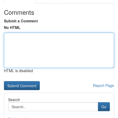
Comments
Submit a Comment
No HTML
HTML is disabled
Report Page
Search
Go