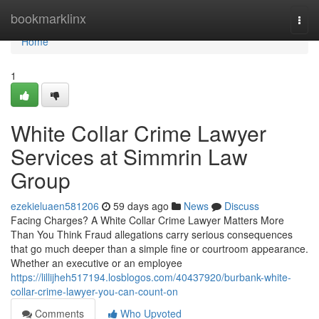
Home
bookmarklinx
Togg
navi
Home
1
White Collar Crime Lawyer
Services at Simmrin Law
Group
ezekieluaen581206
59 days ago
News
Discuss
Facing Charges? A White Collar Crime Lawyer Matters More
Than You Think Fraud allegations carry serious consequences
that go much deeper than a simple fine or courtroom appearance.
Whether an executive or an employee
https://lillijheh517194.losblogos.com/40437920/burbank-white-
collar-crime-lawyer-you-can-count-on
Comments
Who Upvoted