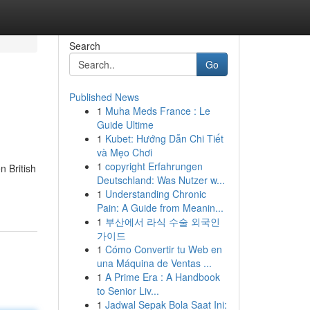
Search
Go
Published News
1
Muha Meds France : Le
Guide Ultime
1
Kubet: Hướng Dẫn Chi Tiết
và Mẹo Chơi
1
copyright Erfahrungen
n British
Deutschland: Was Nutzer w...
1
Understanding Chronic
Pain: A Guide from Meanin...
1
부산에서 라식 수술 외국인
가이드
1
Cómo Convertir tu Web en
una Máquina de Ventas ...
1
A Prime Era : A Handbook
to Senior Liv...
1
Jadwal Sepak Bola Saat Ini: