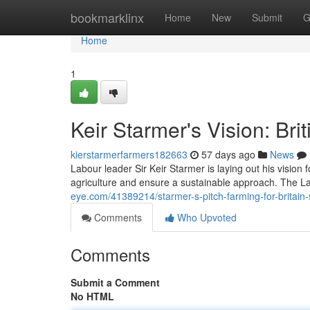
Home
bookmarklinx
Home
New
Submit
G
Home
1
Keir Starmer's Vision: Bri
kierstarmerfarmers182663
57 days ago
News
Labour leader Sir Keir Starmer is laying out his vision f
agriculture and ensure a sustainable approach. The L
eye.com/41389214/starmer-s-pitch-farming-for-britain-
Comments
Who Upvoted
Comments
Submit a Comment
No HTML