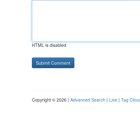
HTML is disabled
Copyright © 2026 |
Advanced Search
|
Live
|
Tag Clou