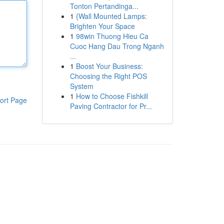
Tonton Pertandinga...
1
{Wall Mounted Lamps:
Brighten Your Space
1
98win Thuong Hieu Ca
Cuoc Hang Dau Trong Nganh
...
1
Boost Your Business:
Choosing the Right POS
System
1
How to Choose Fishkill
ort Page
Paving Contractor for Pr...