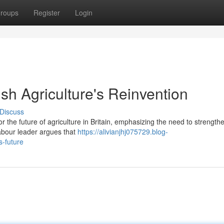
roups
Register
Login
tish Agriculture's Reinvention
Discuss
or the future of agriculture in Britain, emphasizing the need to strengthe
abour leader argues that
https://alivianjhj075729.blog-
s-future