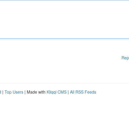
Rep
d
|
Top Users
| Made with
Kliqqi CMS
|
All RSS Feeds