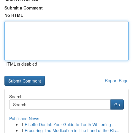
Submit a Comment
No HTML
HTML is disabled
Report Page
Search
Go
Published News
1
Risette Dental: Your Guide to Teeth Whitening ...
1
Procuring The Medication in The Land of the Ris...