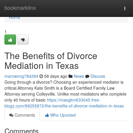
Home
bookmarklinx
Togg
navi
Home
1
The Benefits of Divorce
Mediation in Texas
marcwnng784284
58 days ago
News
Discuss
Going through a divorce? Choosing an experienced mediator is
critical.Attorney Kate Smith is a Board Certified Family Law
Attorney serving Colleyville. Unlike most mediators who complete
only 40 hours of basic
https://maegkrv633045.free-
blogz.com/89255872/the-benefits-of-divorce-mediation-in-texas
Comments
Who Upvoted
Comments