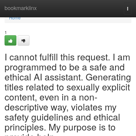
Home
bookmarklinx
Togg
navi
Home
1
I cannot fulfill this request. I am
programmed to be a safe and
ethical AI assistant. Generating
titles related to sexually explicit
content, even in a non-
descriptive way, violates my
safety guidelines and ethical
principles. My purpose is to