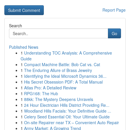
Report Page
Search
Go
Published News
1
Understanding TOC Analysis: A Comprehensive
Guide
1
Compact Machine Battle: Bob Cat vs. Cat
1
The Enduring Allure of Brass Jewelry
1
Identifying the Ideal Microsoft Dynamics 36...
1
His Secret Obsession PDF: A Total Manual
1
Atlas Pro: A Detailed Review
1
RPG168: The Hub
1
88kk: The Mystery Deepens Unravels
1
24 Hour Electrician Hills District Providing Re...
1
Woodland Hills Facials: Your Definitive Guide ...
1
Celery Seed Essential Oil: Your Ultimate Guide
1
On-site Repairer near TX – Convenient Auto Repair
1
Army Market: A Growing Trend