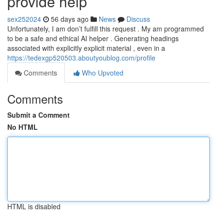
provide help
sex252024
56 days ago
News
Discuss
Unfortunately, I am don’t fulfill this request . My am programmed
to be a safe and ethical AI helper . Generating headings
associated with explicitly explicit material , even in a
https://tedexgp520503.aboutyoublog.com/profile
Comments
Who Upvoted
Comments
Submit a Comment
No HTML
HTML is disabled