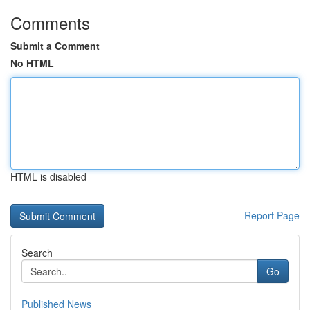
Comments
Submit a Comment
No HTML
HTML is disabled
Report Page
Search
Go
Published News