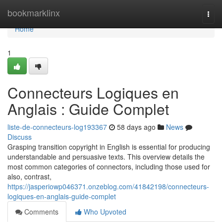
Home
bookmarklinx
Togg
navi
Home
1
Connecteurs Logiques en
Anglais : Guide Complet
liste-de-connecteurs-log193367
58 days ago
News
Discuss
Grasping transition copyright in English is essential for producing
understandable and persuasive texts. This overview details the
most common categories of connectors, including those used for
also, contrast,
https://jasperiowp046371.onzeblog.com/41842198/connecteurs-
logiques-en-anglais-guide-complet
Comments
Who Upvoted