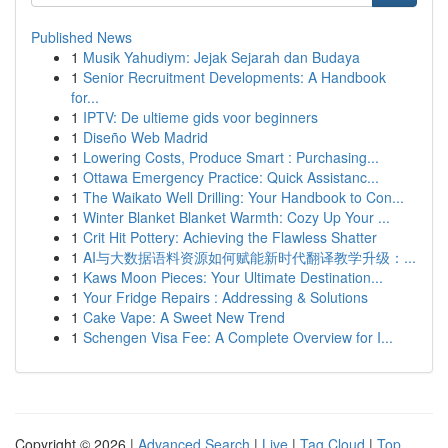
Published News
1
Musik Yahudiym: Jejak Sejarah dan Budaya
1
Senior Recruitment Developments: A Handbook
for...
1
IPTV: De ultieme gids voor beginners
1
Diseño Web Madrid
1
Lowering Costs, Produce Smart : Purchasing...
1
Ottawa Emergency Practice: Quick Assistanc...
1
The Waikato Well Drilling: Your Handbook to Con...
1
Winter Blanket Blanket Warmth: Cozy Up Your ...
1
Crit Hit Pottery: Achieving the Flawless Shatter
1
AI与大数据语料资源如何赋能新时代翻译教学升级：...
1
Kaws Moon Pieces: Your Ultimate Destination...
1
Your Fridge Repairs : Addressing & Solutions
1
Cake Vape: A Sweet New Trend
1
Schengen Visa Fee: A Complete Overview for I...
Copyright © 2026 |
Advanced Search
|
Live
|
Tag Cloud
|
Top