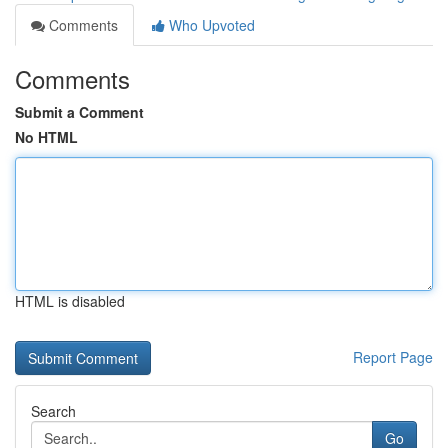
Comments
Who Upvoted
Comments
Submit a Comment
No HTML
HTML is disabled
Report Page
Search
Go