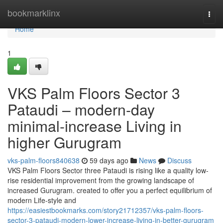
Home
bookmarklinx
Togg
navi
Home
1
VKS Palm Floors Sector 3
Pataudi – modern-day
minimal-increase Living in
higher Gurugram
vks-palm-floors840638
59 days ago
News
Discuss
VKS Palm Floors Sector three Pataudi is rising like a quality low-
rise residential improvement from the growing landscape of
increased Gurugram. created to offer you a perfect equilibrium of
modern Life-style and
https://easiestbookmarks.com/story21712357/vks-palm-floors-
sector-3-pataudi-modern-lower-increase-living-in-better-gurugram