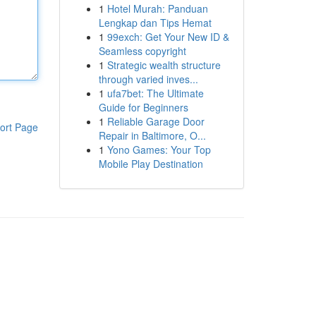
1
Hotel Murah: Panduan
Lengkap dan Tips Hemat
1
99exch: Get Your New ID &
Seamless copyright
1
Strategic wealth structure
through varied inves...
1
ufa7bet: The Ultimate
Guide for Beginners
1
Reliable Garage Door
ort Page
Repair in Baltimore, O...
1
Yono Games: Your Top
Mobile Play Destination