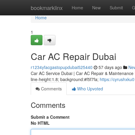
Home
bookmarklinx
Home
New
Submit
G
Home
1
Car AC Repair Dubai
r1234yfacgastopupdubai525440
57 days ago
Ne
Car AC Service Dubai | Car AC Repair & Maintenance * m
line-height:1.8; background:#f5f7fa;
https://cyrushxku
Comments
Who Upvoted
Comments
Submit a Comment
No HTML