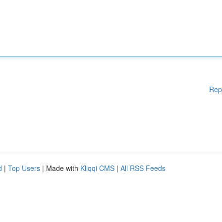
Rep
d
|
Top Users
| Made with
Kliqqi CMS
|
All RSS Feeds