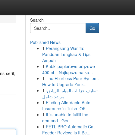
Search
Go
Published News
1
Perangsang Wanita:
Panduan Lengkap & Tips
Ampuh
1
Kubki papierowe brązowe
400ml – Najlepsze na ka...
ns-serif;
1
The Effortless Pour System:
How to Upgrade Your...
1
تنظيف خزانات المياه بالرياض:
مرشد شامل
1
Finding Affordable Auto
Insurance in Tulsa, OK
1
It is unable to fulfill the
demand . Gen...
1
PETLIBRO Automatic Cat
Feeder Review: Is It Be...