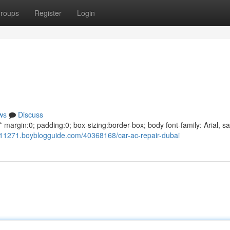
roups
Register
Login
ws
Discuss
argin:0; padding:0; box-sizing:border-box; body font-family: Arial, sa
011271.boyblogguide.com/40368168/car-ac-repair-dubai