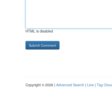
HTML is disabled
Copyright © 2026 |
Advanced Search
|
Live
|
Tag Clou