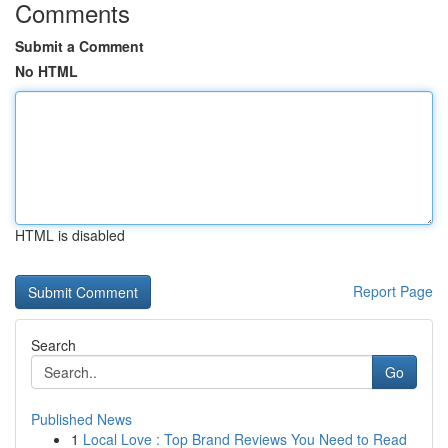
Comments
Submit a Comment
No HTML
HTML is disabled
Report Page
Search
Go
Published News
1
Local Love : Top Brand Reviews You Need to Read