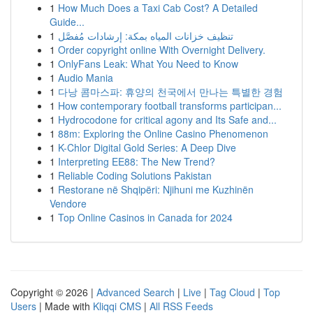
1
How Much Does a Taxi Cab Cost? A Detailed
Guide...
1
تنظيف خزانات المياه بمكة: إرشادات مُفصَّل
1
Order copyright online With Overnight Delivery.
1
OnlyFans Leak: What You Need to Know
1
Audio Mania
1
다낭 콤마스파: 휴양의 천국에서 만나는 특별한 경험
1
How contemporary football transforms participan...
1
Hydrocodone for critical agony and Its Safe and...
1
88m: Exploring the Online Casino Phenomenon
1
K-Chlor Digital Gold Series: A Deep Dive
1
Interpreting EE88: The New Trend?
1
Reliable Coding Solutions Pakistan
1
Restorane në Shqipëri: Njihuni me Kuzhinën
Vendore
1
Top Online Casinos in Canada for 2024
Copyright © 2026 |
Advanced Search
|
Live
|
Tag Cloud
|
Top
Users
| Made with
Kliqqi CMS
|
All RSS Feeds