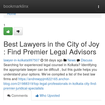
Home
bookmarklinx
Togg
navi
Home
1
Best Lawyers in the City of Joy
: Find Premier Legal Advisors
lawyer-in-kolkata997507
58 days ago
News
Discuss
Searching for experienced legal counsel in Kolkata? Identifying
the appropriate lawyer can be difficult , but this guide helps you
understand your options. We’ve compiled a list of the best law
firms and
https://andrewypjm822165.anchor-
blog.com/21988319/top-legal-professionals-in-kolkata-city-find-
premier-juridical-specialists
Comments
Who Upvoted