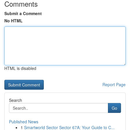
Comments
Submit a Comment
No HTML
HTML is disabled
Report Page
Search
Go
Published News
1
Smartworld Sector Sector 67A: Your Guide to C...