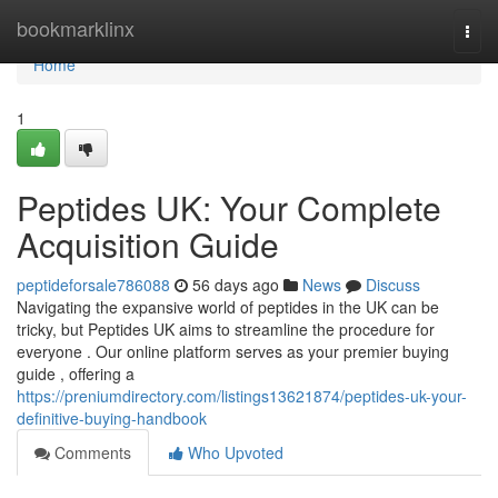
Home
bookmarklinx
Togg
navi
Home
1
Peptides UK: Your Complete
Acquisition Guide
peptideforsale786088
56 days ago
News
Discuss
Navigating the expansive world of peptides in the UK can be
tricky, but Peptides UK aims to streamline the procedure for
everyone . Our online platform serves as your premier buying
guide , offering a
https://preniumdirectory.com/listings13621874/peptides-uk-your-
definitive-buying-handbook
Comments
Who Upvoted