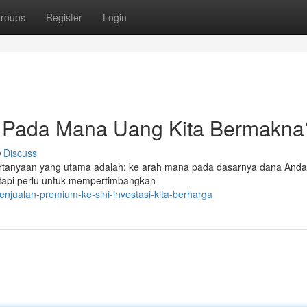
roups
Register
Login
 Pada Mana Uang Kita Bermakna
Discuss
 pertanyaan yang utama adalah: ke arah mana pada dasarnya dana Anda 
tapi perlu untuk mempertimbangkan
enjualan-premium-ke-sini-investasi-kita-berharga