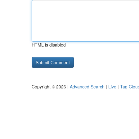
HTML is disabled
Copyright © 2026 |
Advanced Search
|
Live
|
Tag Clou