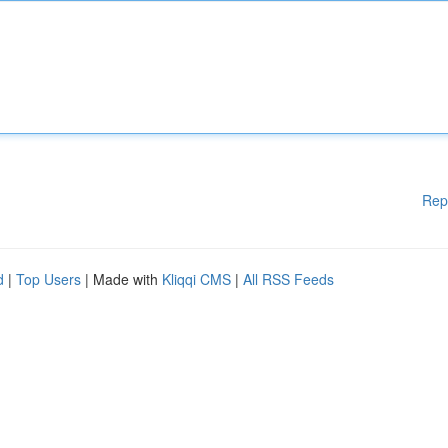
Rep
d
|
Top Users
| Made with
Kliqqi CMS
|
All RSS Feeds