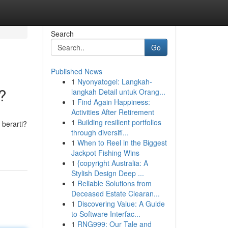
Search
Go
Published News
1
Nyonyatogel: Langkah-
?
langkah Detail untuk Orang...
1
Find Again Happiness:
Activities After Retirement
1
Building resilient portfolios
berarti?
through diversifi...
1
When to Reel in the Biggest
Jackpot Fishing Wins
1
{copyright Australia: A
Stylish Design Deep ...
1
Reliable Solutions from
Deceased Estate Clearan...
1
Discovering Value: A Guide
to Software Interfac...
1
RNG999: Our Tale and