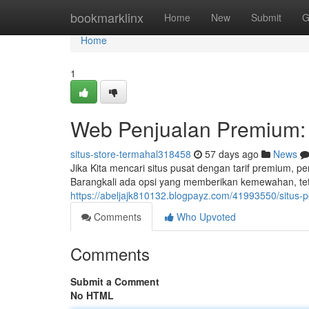
Home
bookmarklinx
Home
New
Submit
G
Home
1
Web Penjualan Premium:
situs-store-termahal318458
57 days ago
News
Jika Kita mencari situs pusat dengan tarif premium,
Barangkali ada opsi yang memberikan kemewahan, te
https://abeljajk810132.blogpayz.com/41993550/situs-p
Comments
Who Upvoted
Comments
Submit a Comment
No HTML