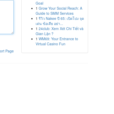
Goal
1
Grow Your Social Reach: A
Guide to SMM Services
1
รีวิว Nakee ปี 65: เปิดโปง จุด
เด่น ข้อเสีย อย่า...
1
24club: Xem Xét Chi Tiết và
Gian Lận ?
1
WM69: Your Entrance to
Virtual Casino Fun
ort Page